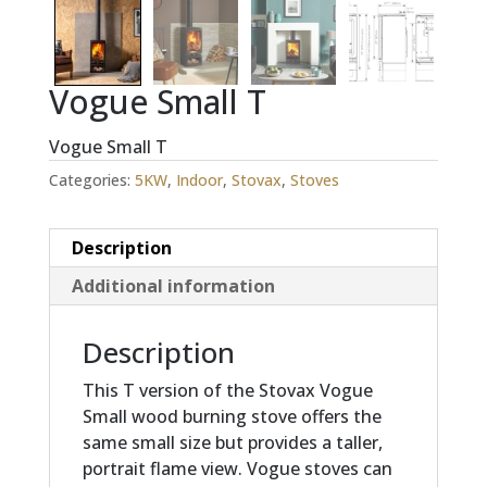
Vogue Small T
Vogue Small T
Categories:
5KW
,
Indoor
,
Stovax
,
Stoves
Description
Additional information
Description
This T version of the Stovax Vogue
Small wood burning stove offers the
same small size but provides a taller,
portrait flame view. Vogue stoves can