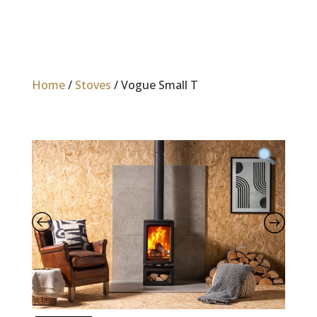
Home
/
Stoves
/ Vogue Small T