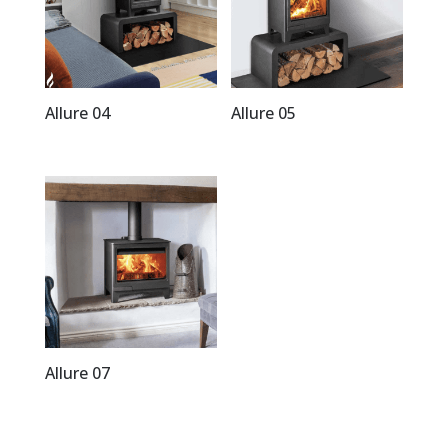
Allure 04
Allure 05
Allure 07