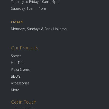
Tuesday to Friday: 10am - 4pm
Saturday: 10am - 1pm
Closed
Mondays, Sundays & Bank Holidays
Our Products
Stoves
Hot Tubs
Pizza Ovens
BBQ's
Accessories
More
Get in Touch