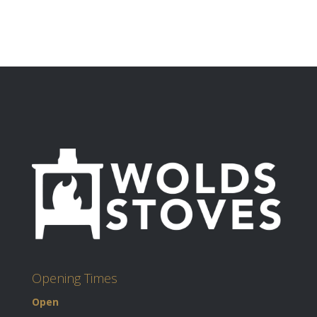
Opening Times
Open