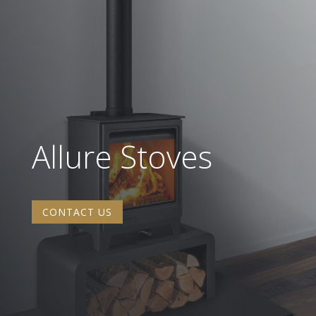
Allure Stoves
CONTACT US