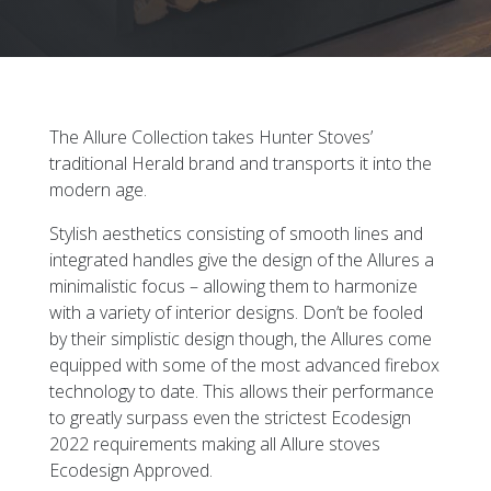
The Allure Collection takes Hunter Stoves’
traditional Herald brand and transports it into the
modern age.
Stylish aesthetics consisting of smooth lines and
integrated handles give the design of the Allures a
minimalistic focus – allowing them to harmonize
with a variety of interior designs. Don’t be fooled
by their simplistic design though, the Allures come
equipped with some of the most advanced firebox
technology to date. This allows their performance
to greatly surpass even the strictest Ecodesign
2022 requirements making all Allure stoves
Ecodesign Approved.