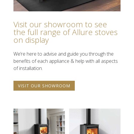
Visit our showroom to see
the full range of Allure stoves
on display
We’re here
to advise and guide you through the
benefits of each appliance & help with all aspects
of installation.
VISIT OUR SHOWROOM