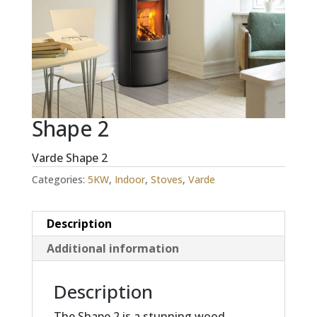
Shape 2
Varde Shape 2
Categories:
5KW
,
Indoor
,
Stoves
,
Varde
Description
Additional information
Description
The Shape 2 is a stunning wood