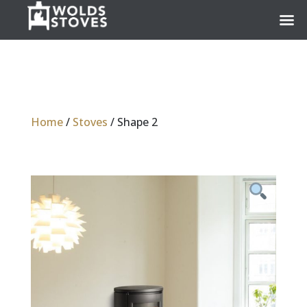
Home
/
Stoves
/ Shape 2