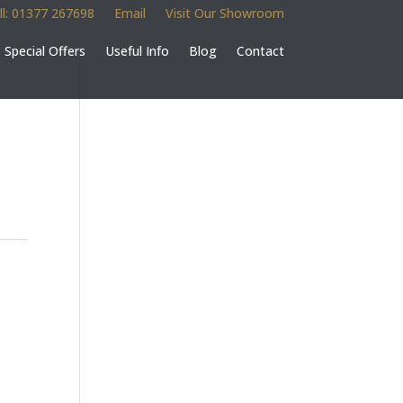
ll: 01377 267698
Email
Visit Our Showroom
Special Offers
Useful Info
Blog
Contact