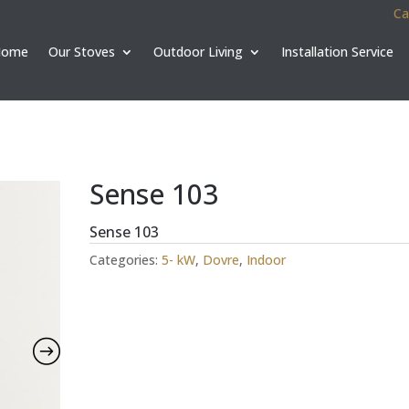
Ca
Home
Our Stoves
Outdoor Living
Installation Service
Sense 103
Sense 103
Categories:
5- kW
,
Dovre
,
Indoor