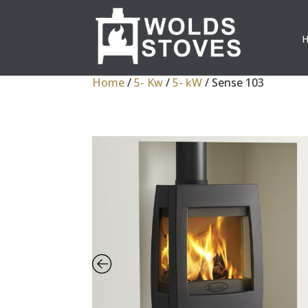
Home
/
5- Kw
/
5- kW
/ Sense 103