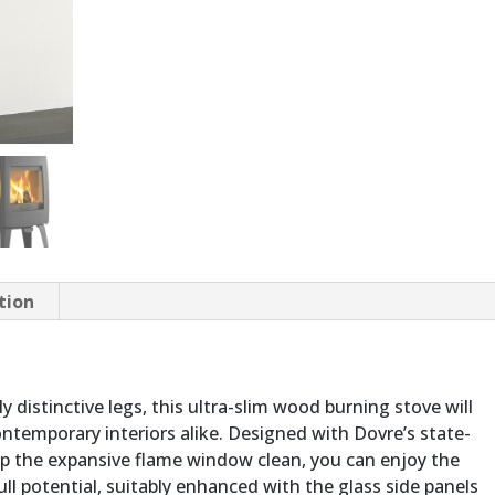
tion
ly distinctive legs, this ultra-slim wood burning stove will
ontemporary interiors alike. Designed with Dovre’s state-
ep the expansive flame window clean, you can enjoy the
full potential, suitably enhanced with the glass side panels