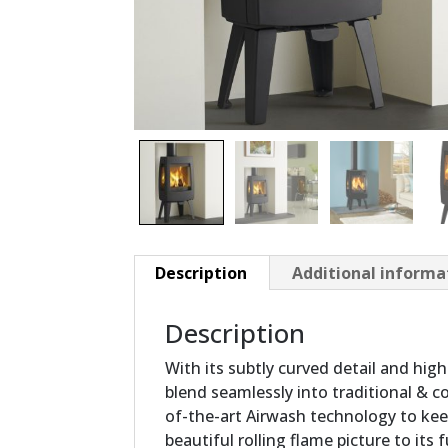
Description
Additional informa
Description
With its subtly curved detail and high
blend seamlessly into traditional & c
of-the-art Airwash technology to ke
beautiful rolling flame picture to its 