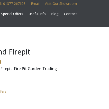
ll: 01377 267698
Email
Visit Our Showroom
Special Offers
Useful Info
Blog
Contact
 Firepit
l
Current
0
price
irepit Fire Pit Garden Trading
is:
.
£150.00.
ffers