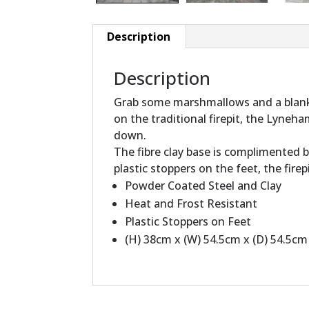
Description
Description
Grab some marshmallows and a blanke
on the traditional firepit, the Lyne
down.
The fibre clay base is complimented b
plastic stoppers on the feet, the fire
Powder Coated Steel and Clay
Heat and Frost Resistant
Plastic Stoppers on Feet
(H) 38cm x (W) 54.5cm x (D) 54.5cm