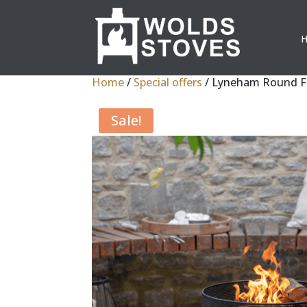
Home
/
Special offers
/ Lyneham Round Fi
Sale!