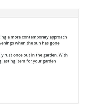
aking a more contemporary approach
 evenings when the sun has gone
ly rust once out in the garden. With
ng lasting item for your garden