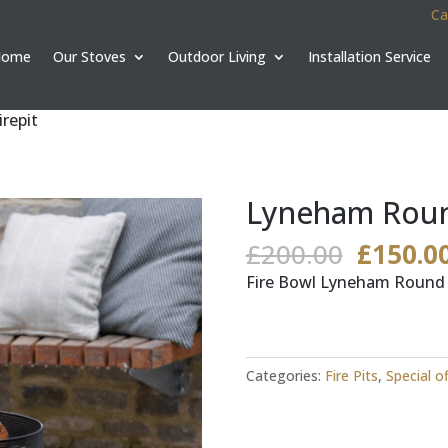
Ca
Home
Our Stoves
Outdoor Living
Installation Service
repit
Lyneham Round
Origina
£
200.00
£
150.0
price
Fire Bowl Lyneham Round F
was:
£200.00
Categories:
Fire Pits
,
Special o