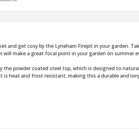
t and get cosy by the Lyneham Firepit in your garden. T
ham will make a great focal point in your garden on summer
y the powder coated steel top, which is designed to natural
pit is heat and frost resistant, making this a durable and lo