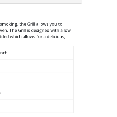
 smoking, the Grill allows you to
ven. The Grill is designed with a low
ded which allows for a delicious,
inch
m