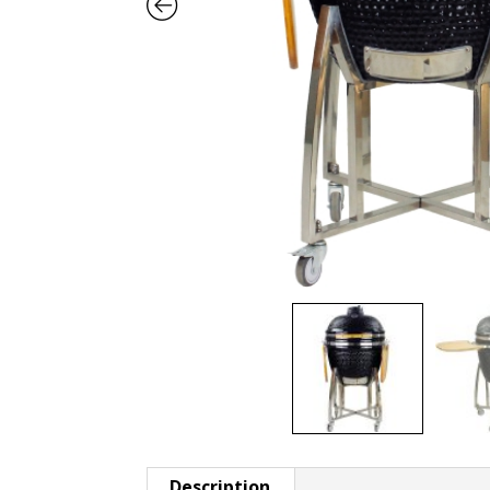
Description