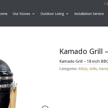
Ca
Home
Our Stoves
Outdoor Living
Installation Service
Kamado Grill –
Kamado Grill – 18 inch BB
Categories:
BBQs
,
Grills
,
Kamad