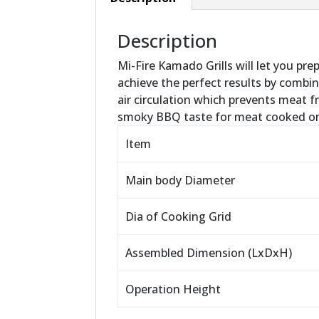
Description
Mi-Fire Kamado Grills will let you pre
achieve the perfect results by combini
air circulation which prevents meat f
smoky BBQ taste for meat cooked on 
Item
Main body Diameter
Dia of Cooking Grid
Assembled Dimension (LxDxH)
Operation Height