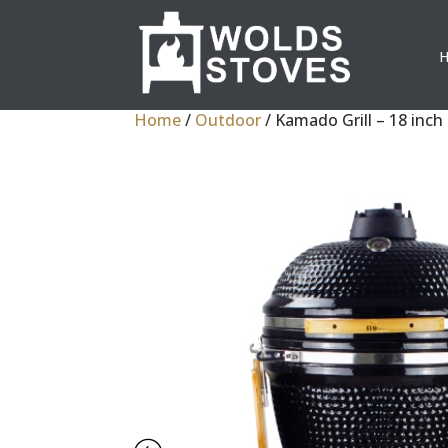
Home
/
Outdoor
/ Kamado Grill – 18 inch