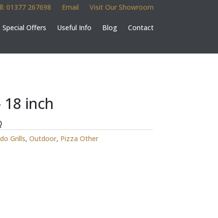
ll: 01377 267698
Email
Visit Our Showroom
Special Offers
Useful Info
Blog
Contact
 18 inch
Q
o Grills
,
Outdoor
,
Pizza Other