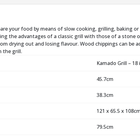
pare your food by means of slow cooking, grilling, baking or
ng the advantages of a classic grill with those of a stone o
rom drying out and losing flavour. Wood chippings can be ad
the grill.
Kamado Grill – 18 
45.7cm
38.3cm
121 x 65.5 x 108c
79.5cm