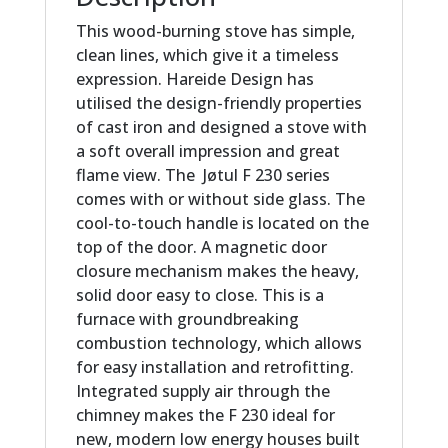
This wood-burning stove has simple,
clean lines, which give it a timeless
expression. Hareide Design has
utilised the design-friendly properties
of cast iron and designed a stove with
a soft overall impression and great
flame view. The Jøtul F 230 series
comes with or without side glass. The
cool-to-touch handle is located on the
top of the door. A magnetic door
closure mechanism makes the heavy,
solid door easy to close. This is a
furnace with groundbreaking
combustion technology, which allows
for easy installation and retrofitting.
Integrated supply air through the
chimney makes the F 230 ideal for
new, modern low energy houses built