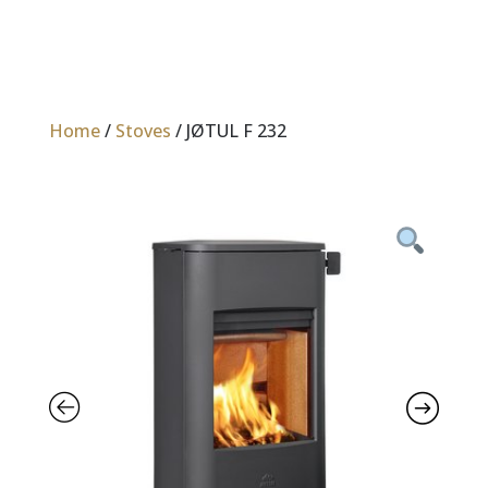
Home
/
Stoves
/ JØTUL F 232