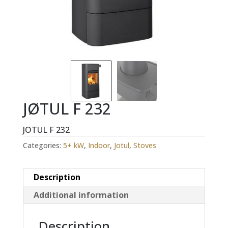
JØTUL F 232
JOTUL F 232
Categories:
5+ kW
,
Indoor
,
Jotul
,
Stoves
Description
Additional information
Description