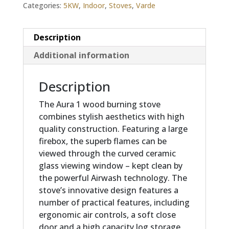
Categories:
5KW
,
Indoor
,
Stoves
,
Varde
Description
Additional information
Description
The Aura 1 wood burning stove
combines stylish aesthetics with high
quality construction. Featuring a large
firebox, the superb flames can be
viewed through the curved ceramic
glass viewing window – kept clean by
the powerful Airwash technology. The
stove’s innovative design features a
number of practical features, including
ergonomic air controls, a soft close
door and a high capacity log storage