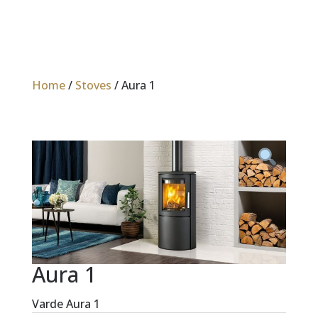
Home
/
Stoves
/ Aura 1
Aura 1
Varde Aura 1