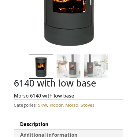
6140 with low base
Morso 6140 with low base
Categories:
5KW
,
Indoor
,
Morso
,
Stoves
Description
Additional information