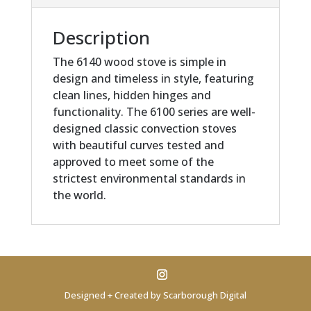
Description
The 6140 wood stove is simple in
design and timeless in style, featuring
clean lines, hidden hinges and
functionality. The 6100 series are well-
designed classic convection stoves
with beautiful curves tested and
approved to meet some of the
strictest environmental standards in
the world.
Designed + Created by Scarborough Digital