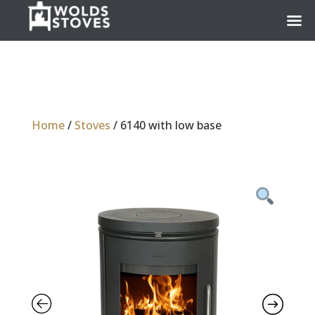
Home
/
Stoves
/ 6140 with low base