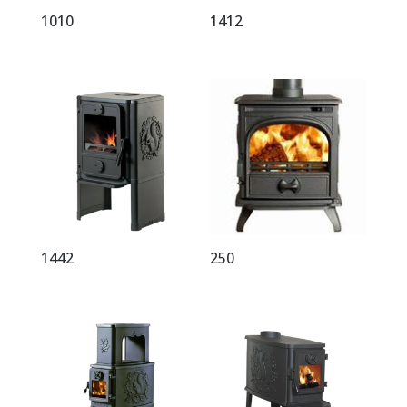
1010
1412
1442
250