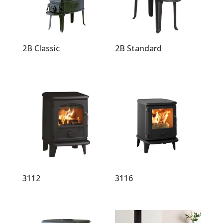
2B Classic
2B Standard
3112
3116