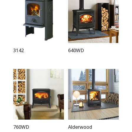
3142
640WD
760WD
Alderwood