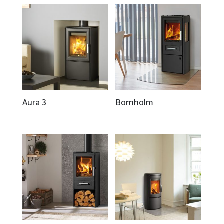
Aura 3
Bornholm