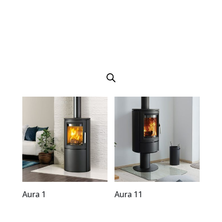
Aura 1
Aura 11