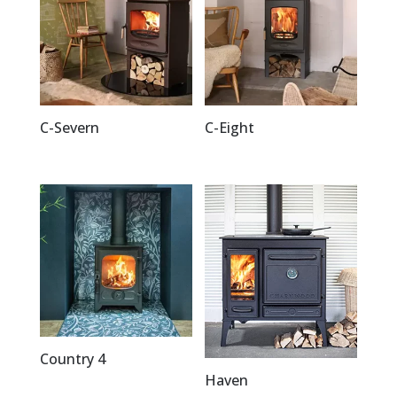
C-Severn
C-Eight
Country 4
Haven