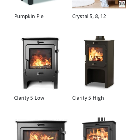
Pumpkin Pie
Crystal 5, 8, 12
Clarity 5 Low
Clarity 5 High