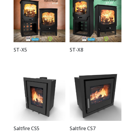
ST-X5
ST-X8
Saltfire CS5
Saltfire CS7