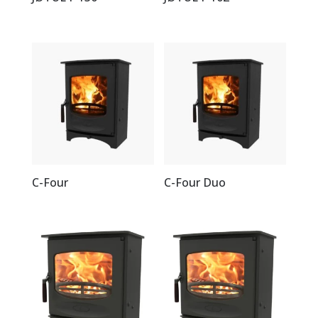
C-Four
C-Four Duo