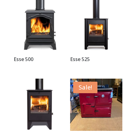
Esse 500
Esse 525
Sale!