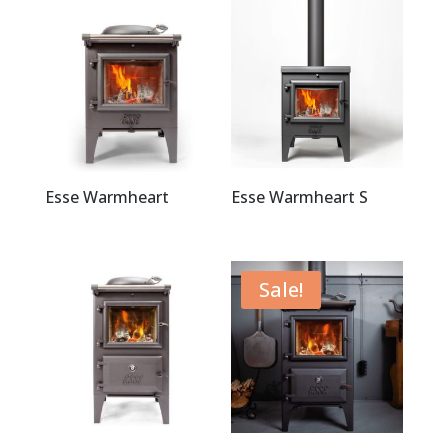
Esse Warmheart
Esse Warmheart S
Sale!