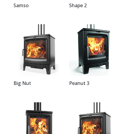
Samso
Shape 2
Big Nut
Peanut 3