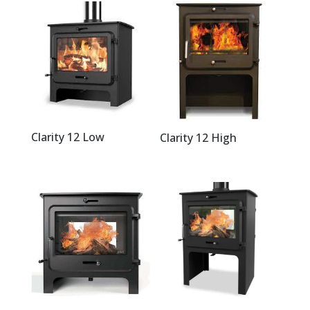
Clarity 12 Low
Clarity 12 High