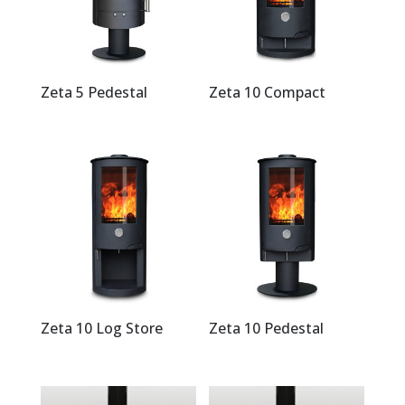
Zeta 5 Pedestal
Zeta 10 Compact
Zeta 10 Log Store
Zeta 10 Pedestal