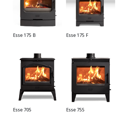
Esse 175 B
Esse 175 F
Esse 705
Esse 755