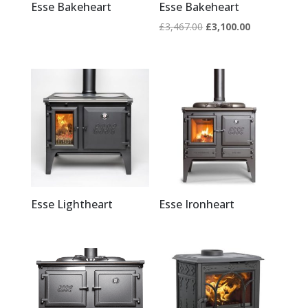
Esse Bakeheart
Esse Bakeheart
Original
Current
£
3,467.00
£
3,100.00
price
price
was:
is:
£3,467.00.
£3,100.00.
Esse Lightheart
Esse Ironheart