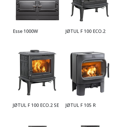
Esse 1000W
JØTUL F 100 ECO.2
JØTUL F 100 ECO.2 SE
JØTUL F 105 R