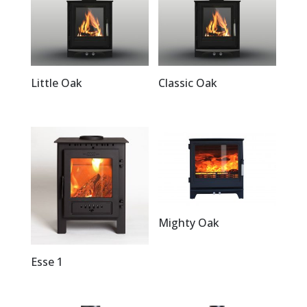
Little Oak
Classic Oak
Mighty Oak
Esse 1