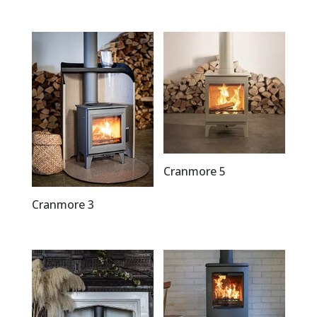
Cranmore 5
Cranmore 3