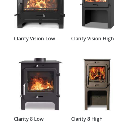
Clarity Vision Low
Clarity Vision High
Clarity 8 Low
Clarity 8 High