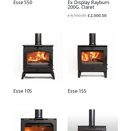
Esse 550
Ex Display Rayburn
200G. Claret
Original
Current
£
4,500.00
£
2,000.00
price
price
was:
is:
£4,500.00.
£2,000.00.
Esse 105
Esse 155