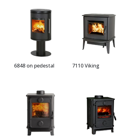
6848 on pedestal
7110 Viking