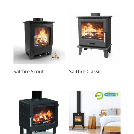
Saltfire Scout
Saltfire Classic