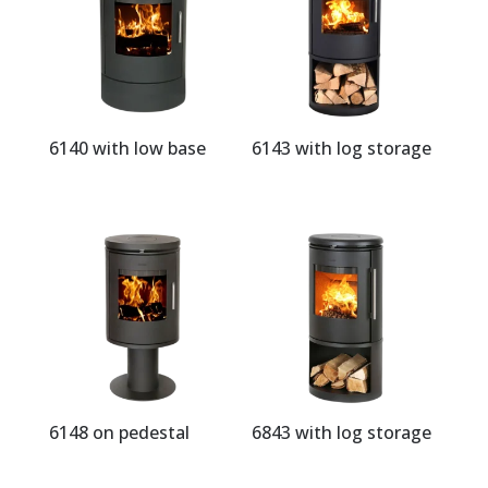
6140 with low base
6143 with log storage
6148 on pedestal
6843 with log storage