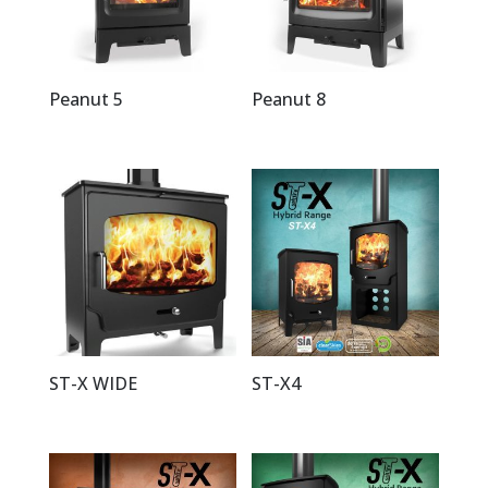
Peanut 5
Peanut 8
ST-X WIDE
ST-X4