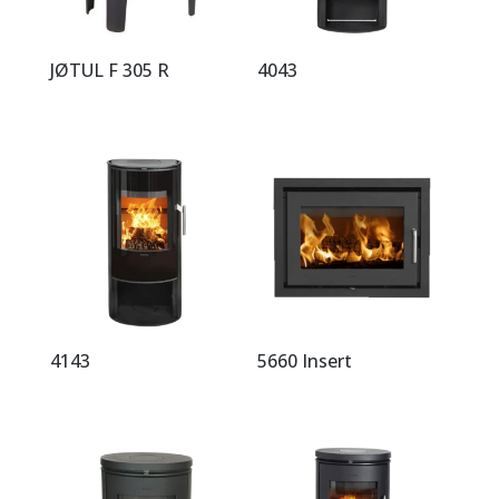
JØTUL F 305 R
4043
4143
5660 Insert