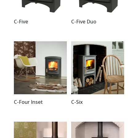
C-Five
C-Five Duo
C-Four Inset
C-Six