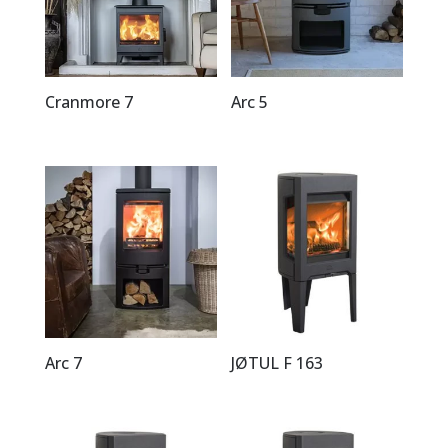
Cranmore 7
Arc 5
Arc 7
JØTUL F 163