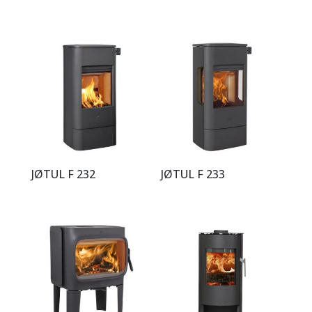
JØTUL F 232
JØTUL F 233