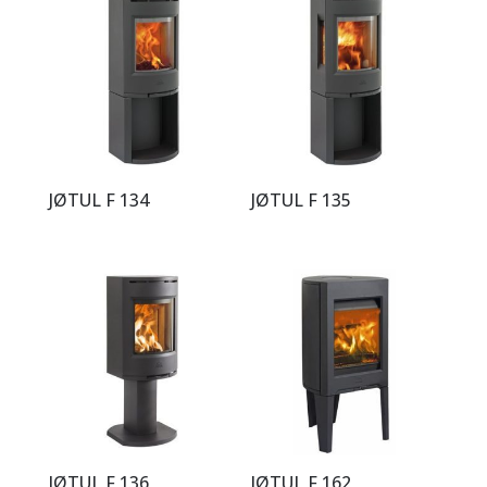
JØTUL F 134
JØTUL F 135
JØTUL F 136
JØTUL F 162