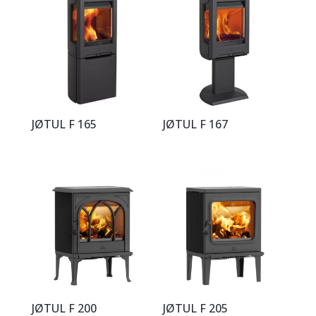
JØTUL F 165
JØTUL F 167
JØTUL F 200
JØTUL F 205