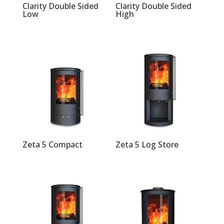
Clarity Double Sided
Clarity Double Sided
Low
High
Zeta 5 Compact
Zeta 5 Log Store